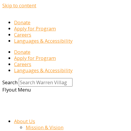
Skip to content
Donate
Apply for Program
Careers
Languages & Accessibility
Donate
Apply for Program
Careers
Languages & Accessibility
Search
Flyout Menu
About Us
Mission & Vision