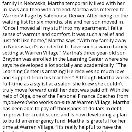
family in Nebraska, Martha temporarily lived with her
in-laws and then with a friend. Martha was referred to
Warren Village by Safehouse Denver. After being on the
waiting list for six months, she and her son moved in.
“Once I moved all my stuff into my apartment, I felt a
sense of warmth and comfort. It was such a relief and
just felt like home,” Martha says. “With my family away
in Nebraska, it’s wonderful to have such a warm family-
setting at Warren Village.” Martha’s three-year-old son
Brayden was enrolled in the Learning Center where she
says he developed a lot socially and academically. “The
Learning Center is amazing! He receives so much love
and support from his teachers.” Although Martha works
full-time as a stylist at a salon, she knew she couldn’t
truly move forward until her debt was paid off. With the
help of Olga, one of the Personal Finance Coaches from
m
powered
who works on-site at Warren Village, Martha
has been able to pay off thousands of dollars in debt,
improve her credit score, and is now developing a plan
to build an emergency fund. Martha is grateful for her
time at Warren Village. “It’s really helpful to have the