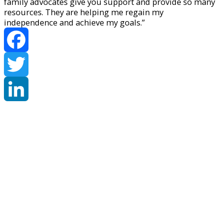
family advocates give you support and provide so many
resources. They are helping me regain my
independence and achieve my goals.”
Facebook
Twitter
LinkedIn