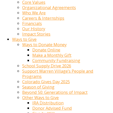
Core Values
Organizational Agreements
Who We Are
Careers & Internships
Financials
Our History
Impact Stories
Ways to Give
Ways to Donate Money
Donate Online
Make a Monthly Gift
Community Fundraising
School Supply Drive 2026
Support Warren Village’s People and
Programs
Colorado Gives Day 2025
Season of Giving
Beyond 50: Generations of Impact
Other Ways to Give
IRA Distribution
Donor Advised Fund