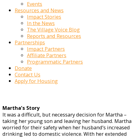
Events
Resources and News
Impact Stories
In the News
The Village Voice Blog
Reports and Resources
Partnerships
Impact Partners
Affiliate Partners
Programmatic Partners
Donate
Contact Us
Apply for Housing
Martha’s Story
It was a difficult, but necessary decision for Martha –
taking her young son and leaving her husband. Martha
worried for their safety when her husband’s increased
drinking led to domestic violence. With her extended