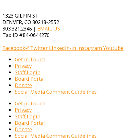
1323 GILPIN ST.
DENVER, CO 80218-2552
303.321.2345 |
EMAIL US
Tax ID #84-0644270
Facebook-f
Twitter
Linkedin-in
Instagram
Youtube
Get in Touch
Privacy
Staff Login
Board Portal
Donate
Social Media Comment Guidelines
Get in Touch
Privacy
Staff Login
Board Portal
Donate
Social Media Comment Guidelines