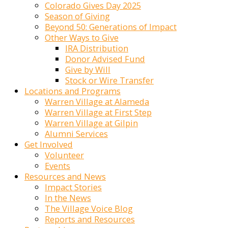
Colorado Gives Day 2025
Season of Giving
Beyond 50: Generations of Impact
Other Ways to Give
IRA Distribution
Donor Advised Fund
Give by Will
Stock or Wire Transfer
Locations and Programs
Warren Village at Alameda
Warren Village at First Step
Warren Village at Gilpin
Alumni Services
Get Involved
Volunteer
Events
Resources and News
Impact Stories
In the News
The Village Voice Blog
Reports and Resources