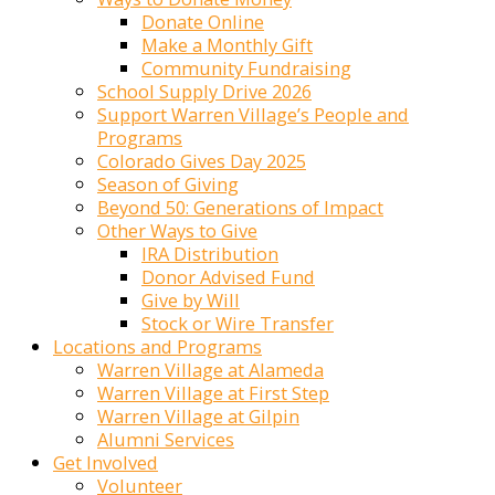
Donate Online
Make a Monthly Gift
Community Fundraising
School Supply Drive 2026
Support Warren Village’s People and
Programs
Colorado Gives Day 2025
Season of Giving
Beyond 50: Generations of Impact
Other Ways to Give
IRA Distribution
Donor Advised Fund
Give by Will
Stock or Wire Transfer
Locations and Programs
Warren Village at Alameda
Warren Village at First Step
Warren Village at Gilpin
Alumni Services
Get Involved
Volunteer