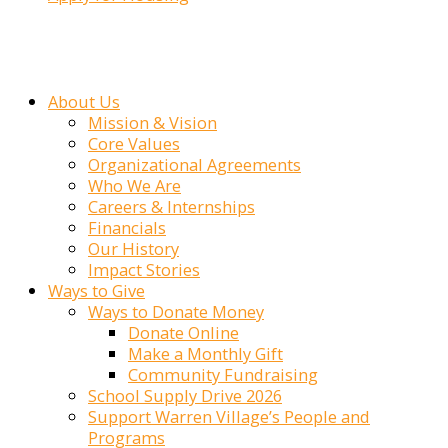
About Us
Mission & Vision
Core Values
Organizational Agreements
Who We Are
Careers & Internships
Financials
Our History
Impact Stories
Ways to Give
Ways to Donate Money
Donate Online
Make a Monthly Gift
Community Fundraising
School Supply Drive 2026
Support Warren Village’s People and
Programs