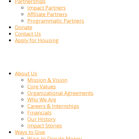
Partnerships
Impact Partners
Affiliate Partners
Programmatic Partners
Donate
Contact Us
Apply for Housing
About Us
Mission & Vision
Core Values
Organizational Agreements
Who We Are
Careers & Internships
Financials
Our History
Impact Stories
Ways to Give
Ways to Donate Money