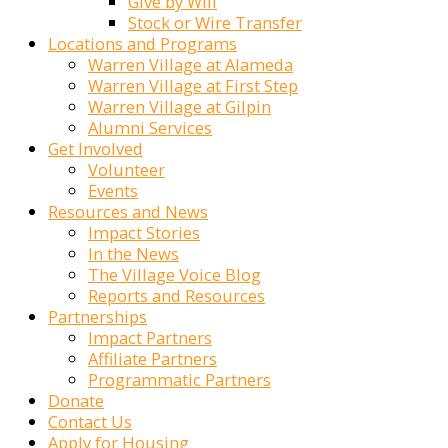
Give by Will
Stock or Wire Transfer
Locations and Programs
Warren Village at Alameda
Warren Village at First Step
Warren Village at Gilpin
Alumni Services
Get Involved
Volunteer
Events
Resources and News
Impact Stories
In the News
The Village Voice Blog
Reports and Resources
Partnerships
Impact Partners
Affiliate Partners
Programmatic Partners
Donate
Contact Us
Apply for Housing